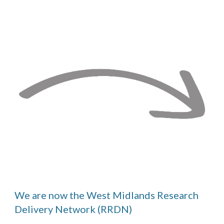
We are now the
West
Midlands Research
Delivery Network (RRDN)