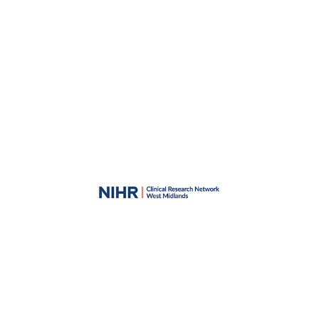
Skip to main content
Skip to navigation