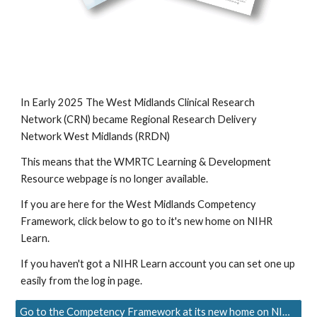
In Early 2025 The West Midlands Clinical Research
Network (CRN) became Regional Research Delivery
Network West Midlands (RRDN)
This means that the WMRTC Learning & Development
Resource webpage is no longer available.
If you are here for the West Midlands Competency
Framework, click below to go to it's new home on NIHR
Learn.
If you haven't got a NIHR Learn account you can set one up
easily from the log in page.
Go to the Competency Framework at its new home on NIHR Learn.